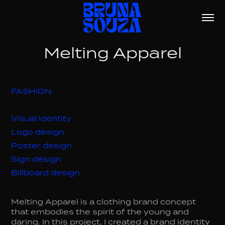
Melting Apparel
FASHION
Visual identity
Logo design
Poster design
Sign design
Billboard design
Melting Apparel is a clothing brand concept
that embodies the spirit of the young and
daring. In this project, I created a brand identity