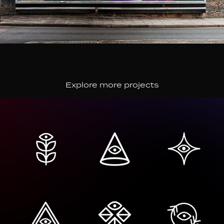
Explore more projects