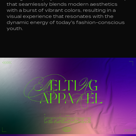
that seamlessly blends modern aesthetics
with a burst of vibrant colors, resulting in a
visual experience that resonates with the
dynamic energy of today's fashion-conscious
youth.