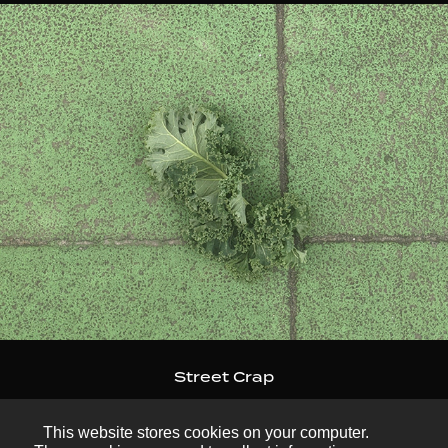
Street Crap
This website stores cookies on your computer.