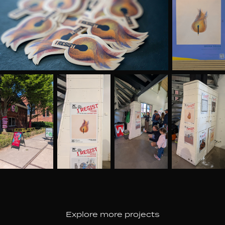
Explore more projects