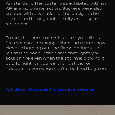
Amsterdam. The poster was exhibited with an
AR animation interaction. Stickers were also
created with a variation of the design to be
distributed throughout the city and inspire
resistance.
To me, the theme of resistance symbolizes a
fire that can't be extinguished. No matter how
close to burning out, the flame endures. To
resist is to honour the flame that lights your
soul on fire even when the storm is blowing it
out. To fight for yourself, for justice, for
freedom - even when you're too tired to go on.
Article on Illustratie Ambassade website