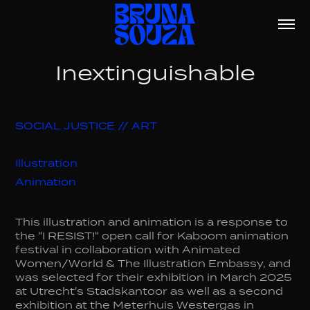
Inextinguishable
SOCIAL JUSTICE // ART
Illustration
Animation
This illustration and animation is a response to
the "I RESIST!" open call for Kaboom animation
festival in collaboration with Animated
Women/World & The Illustration Embassy, and
was selected for their exhibition in March 2025
at Utrecht's Stadskantoor as well as a second
exhibition at the Meterhuis Westergas in