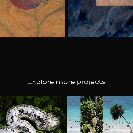
Explore more projects