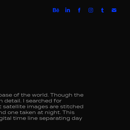
base of the world. Though the
 detail. I searched for
satellite images are stitched
nd one taken at night. This
igital time line separating day