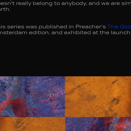
esn't really belong to anybody, and we are sim
rth.
is series was published in Preacher's
The Goo
sterdam edition, and exhibited at the launch