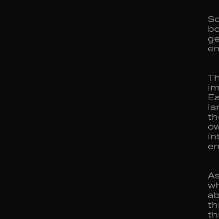
So
bo
ge
en
Th
im
Ea
la
th
ow
in
e
As
wh
ab
th
th