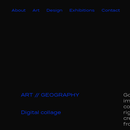
About
Art
Design
Exhibitions
Contact
ART // GEOGRAPHY
Go
im
co
Digital collage
ri
cr
fr