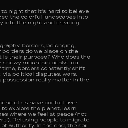
o night that it's hard to believe
xed the colorful landscapes into
 into the night and creating
ography, borders, belonging,
y borders do we place on the
 is their purpose? Who does the
or snowy mountain peaks, do
 time, borders constantly shift
via political disputes, wars,
 possession really matter in the
none of us have control over
 to explore the planet, learn
mes where we feel at peace (not
rs'). Refusing people to migrate
of authority. In the end, the soil