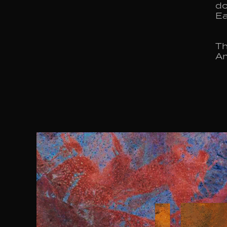
do
Ea
Th
Am