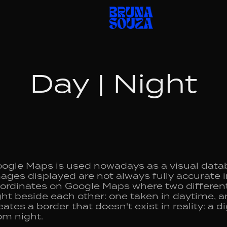
Day | Night
ogle Maps is used nowadays as a visual data
ages displayed are not always fully accurate in
ordinates on Google Maps where two different 
ght beside each other: one taken in daytime, a
eates a border that doesn't exist in reality: a d
om night.