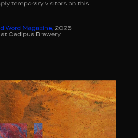
ply temporary visitors on this
d Word Magazine
,
2025
 at Oedipus Brewery.