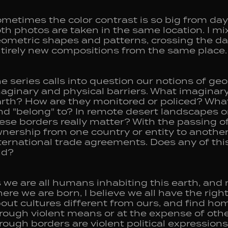
metimes the color contrast is so big from day t
th photos are taken in the same location. I mi
ometric shapes and patterns, crossing the day
tirely new compositions from the same place.
e series calls into question our notions of ge
aginary and physical barriers. What imaginar
rth? How are they monitored or policed? What
nd "belong" to? In remote desert landscapes 
ese borders really matter? With the passing of
nership from one country or entity to another, 
ternational trade agreements. Does any of this
nd?
 we are all humans inhabiting this earth, and 
ere we are born, I believe we all have the right
out cultures different from ours, and find ho
rough violent means or at the expense of othe
rough borders are violent political expressions 