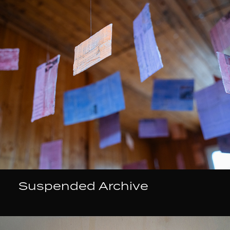
Suspended Archive