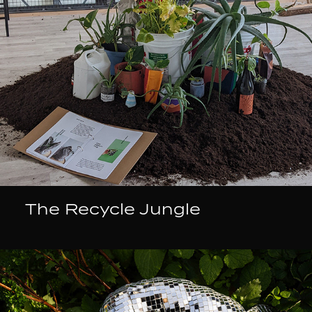
The Recycle Jungle