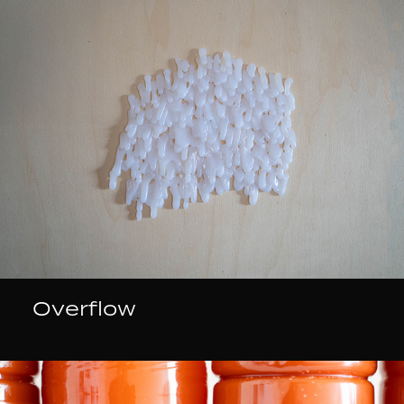
Overflow