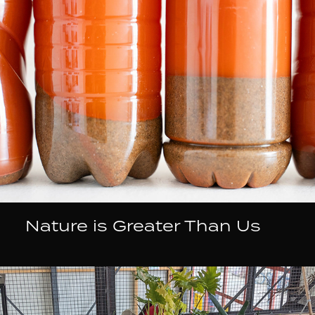
Nature is Greater Than Us