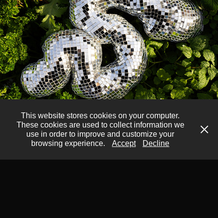
This website stores cookies on your computer.
These cookies are used to collect information we
Disco Squigglies (anything 
use in order to improve and customize your
you want it to be)
browsing experience.
Accept
Decline