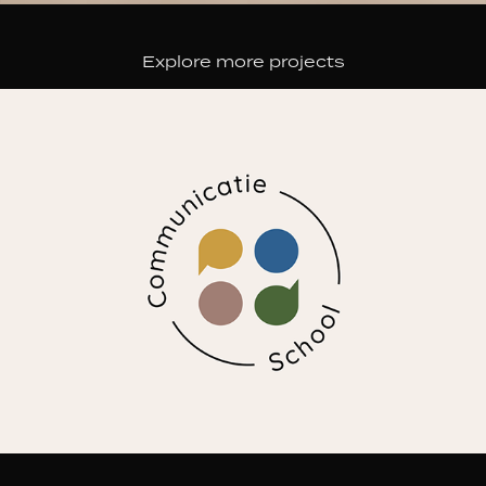
Explore more projects