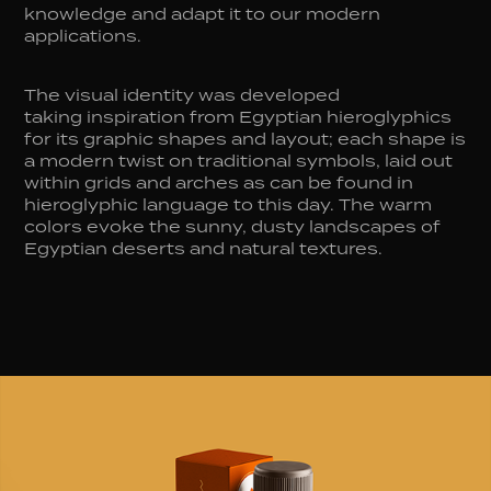
knowledge and adapt it to our modern
applications.
The visual identity was developed
taking inspiration from Egyptian hieroglyphics
for its graphic shapes and layout; each shape is
a modern twist on traditional symbols, laid out
within grids and arches as can be found in
hieroglyphic language to this day. The warm
colors evoke the sunny, dusty landscapes of
Egyptian deserts and natural textures.