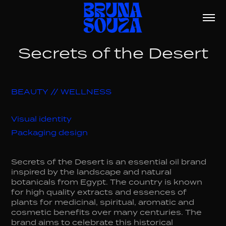
Secrets of the Desert
BEAUTY // WELLNESS
Visual identity
Packaging design
Secrets of the Desert is an essential oil brand
inspired by the landscape and natural
botanicals from Egypt. The country is known
for high quality extracts and essences of
plants for medicinal, spiritual, aromatic and
cosmetic benefits over many centuries. The
brand aims to celebrate this historical