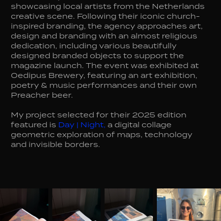
showcasing local artists from the Netherlands
creative scene. Following their iconic church-
inspired branding, the agency approaches art,
design and branding with an almost religious
dedication, including various beautifully
designed branded objects to support the
magazine launch. The event was exhibited at
Oedipus Brewery, featuring an art exhibition,
poetry & music performances and their own
Preacher beer.
My project selected for their 2025 edition
featured is
Day | Night
,
a digital collage
geometric exploration of maps, technology
and invisible borders.