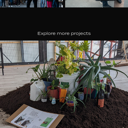
Explore more projects