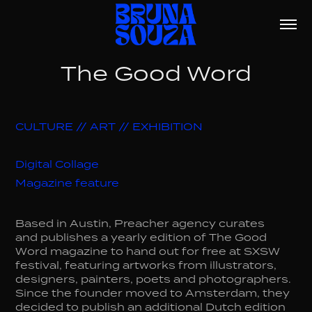
The Good Word
CULTURE // ART // EXHIBITION
Digital Collage
Magazine feature
Based in Austin, Preacher agency curates
and publishes a yearly edition of The Good
Word magazine to hand out for free at SXSW
festival, featuring artworks from illustrators,
designers, painters, poets and photographers.
Since the founder moved to Amsterdam, they
decided to publish an additional Dutch edition