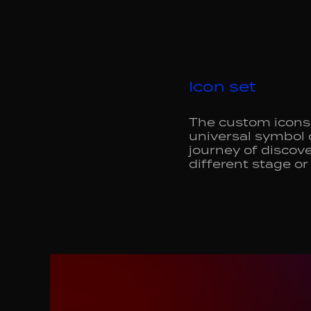
Icon set
The custom icons 
universal symbol 
journey of discove
different stage or