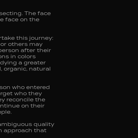
secting. The face
he face on the
take this journey:
y or others may
erson after their
ons in colors
dying a greater
 organic, natural
erson who entered
orget who they
ey reconcile the
ntinue on their
ple.
 ambiguous quality
an approach that