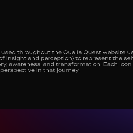
used throughout the Qualia Quest website us
of insight and perception) to represent the s
ry, awareness, and transformation. Each icon i
 perspective in that journey.