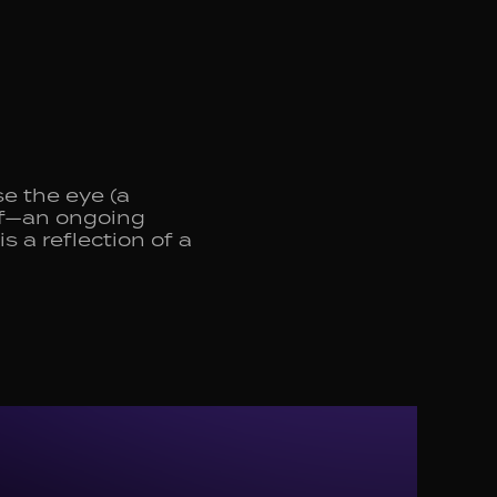
e the eye (a
elf—an ongoing
s a reflection of a