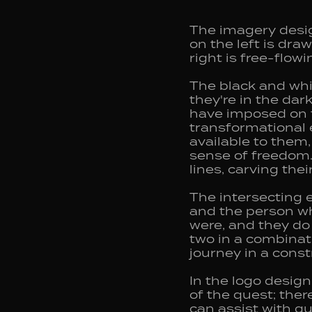
The imagery desig
on the left is dra
right is free-flow
The black and whi
they're in the dar
have imposed on t
transformational e
available to them
sense of freedom. 
lines, carving the
The intersecting 
and the person who
were, and they do 
two in a combinat
journey in a cons
In the logo desig
of the quest; ther
can assist with g