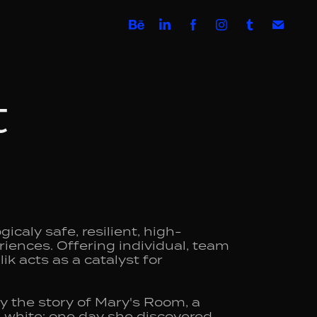
t
caly safe, resilient, high-
ences. Offering individual, team
k acts as a catalyst for
by the story of Mary's Room, a
d white; one day she discovered