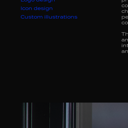
co
Icon design
ch
Custom illustrations
pe
co
Th
am
in
an