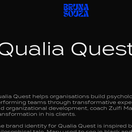
Qualia Ques
alia Quest helps organisations build psychologi
rforming teams through transformative experi
d organizational development, coach Zulfi Mali
ansformation in his clients.
e brand identity for Qualia Quest is inspired 
ilosophical tale. Mary used to see in black an