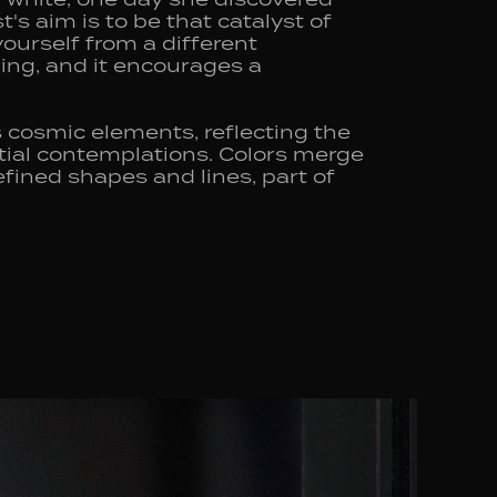
's aim is to be that catalyst of
yourself from a different
ing, and it encourages a
 cosmic elements, reflecting the
tial contemplations. Colors merge
fined shapes and lines, part of