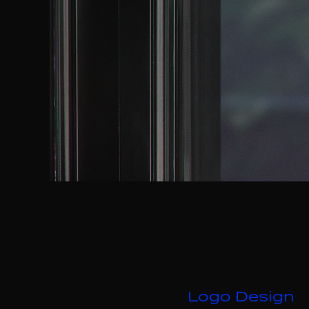
Logo Design