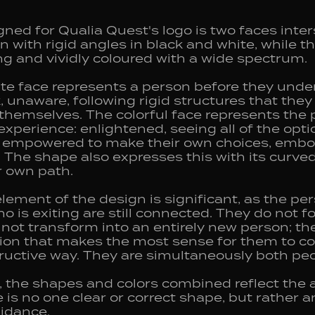
ned for Qualia Quest's logo is two faces inter
wn with rigid angles in black and white, while t
ing and vividly coloured with a wide spectrum.
te face represents a person before they under
k, unaware, following rigid structures that the
hemselves. The colorful face represents the p
xperience: enlightened, seeing all of the opti
, empowered to make their own choices, embo
The shape also expresses this with its curved,
ir own path.
element of the design is significant, as the p
 is exiting are still connected. They do not f
not transform into an entirely new person; th
ion that makes the most sense for them to co
tructive way. They are simultaneously both peo
n, the shapes and colors combined reflect the
e is no one clear or correct shape, but rather 
uidance.