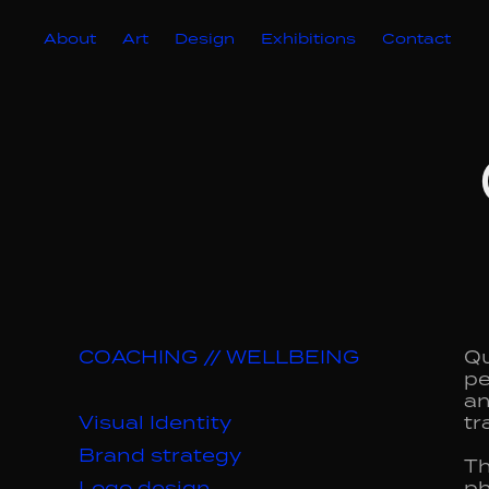
About
Art
Design
Exhibitions
Contact
COACHING // WELLBEING
Qu
pe
an
Visual Identity
tr
Brand strategy
Th
Logo design
ph