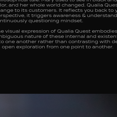
lor, and her whole world changed. Qualia Quest
ange to its customers. It reflects you back to 
rspective, it triggers awareness & understand
ntinuously questioning mindset.
e visual expression of Qualia Quest embodies
biguous nature of these internal and existen
to one another rather than contrasting with de
 open exploration from one point to another.